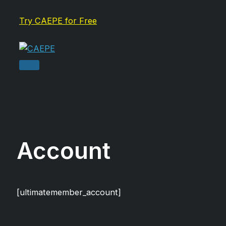
Skip
Try CAEPE for Free
to
content
Main
Menu
Account
[ultimatemember_account]