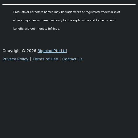
Products or corporate names may be trademarks or registered trademarks of
other companies and are used only for the explanation and to the owners’
benefit, without intent to infringe.
Copyright © 2026
Biqmind Pte Ltd
Privacy Policy
|
Terms of Use
|
Contact Us